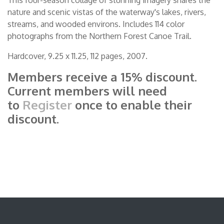
nature and scenic vistas of the waterway's lakes, rivers,
streams, and wooded environs. Includes 114 color
photographs from the Northern Forest Canoe Trail.
Hardcover, 9.25 x 11.25, 112 pages, 2007.
Members receive a 15% discount.
Current members will need
to
Register
once to enable their
discount.