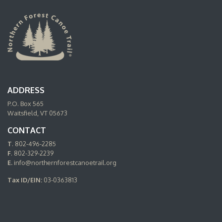
ADDRESS
P.O. Box 565
Waitsfield, VT 05673
CONTACT
T
. 802-496-2285
F
. 802-329-2239
E.
info@northernforestcanoetrail.org
Tax ID/EIN:
03-0363813