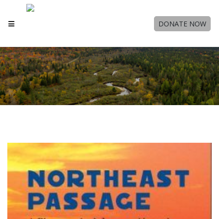
DONATE NOW