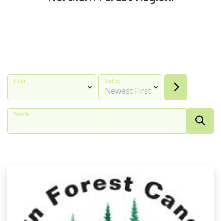
Filter
Sort By
Search...