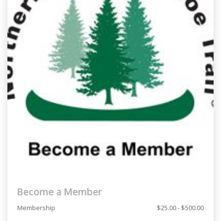
Become a Member
Membership
$25.00 - $500.00