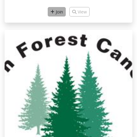
Join
View