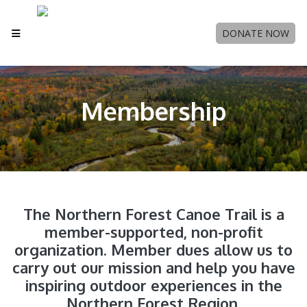
DONATE NOW
Membership
The Northern Forest Canoe Trail is a
member-supported, non-profit
organization. Member dues allow us to
carry out our mission and help you have
inspiring outdoor experiences in the
Northern Forest Region.