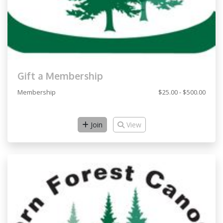
Gift a Membership
Membership
$25.00 - $500.00
Join
View