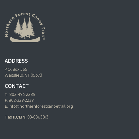
ADDRESS
P.O. Box 565
Waitsfield, VT 05673
CONTACT
T
. 802-496-2285
F
. 802-329-2239
E.
info@northernforestcanoetrail.org
Tax ID/EIN:
03-0363813