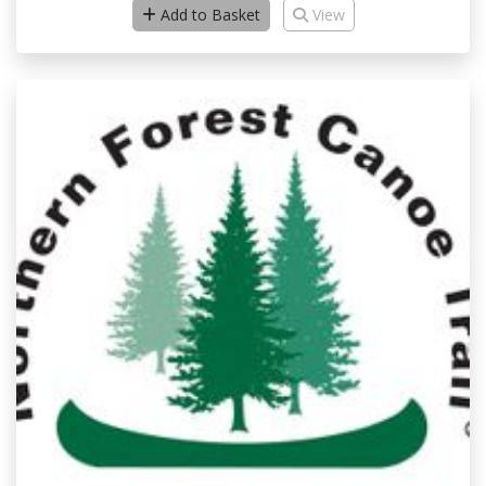
Add to Basket
View