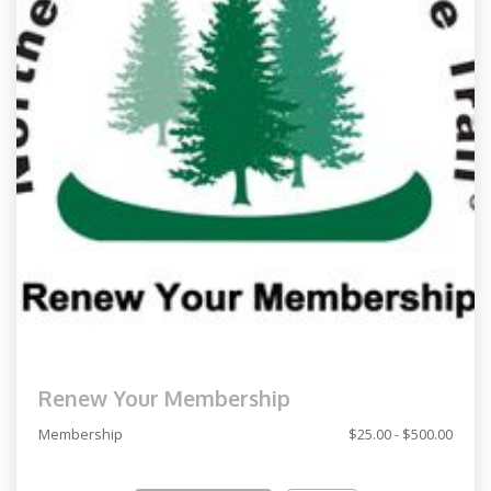
Renew Your Membership
Membership
$25.00 - $500.00