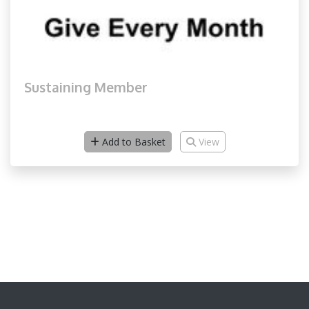
Sustaining Member
Add to Basket
View