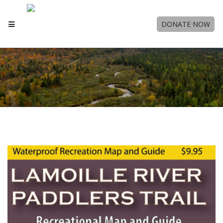
DONATE NOW