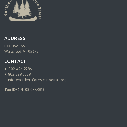
ADDRESS
P.O. Box 565
Waitsfield, VT 05673
CONTACT
T
. 802-496-2285
F
. 802-329-2239
E.
info@northernforestcanoetrail.org
Tax ID/EIN:
03-0363813