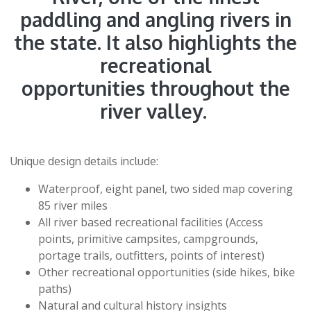
paddling and angling rivers in
the state. It also highlights the
recreational
opportunities throughout the
river valley.
Unique design details include:
Waterproof, eight panel, two sided map covering
85 river miles
All river based recreational facilities (Access
points, primitive campsites, campgrounds,
portage trails, outfitters, points of interest)
Other recreational opportunities (side hikes, bike
paths)
Natural and cultural history insights