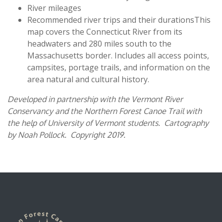
River mileages
Recommended river trips and their durationsThis
map covers the Connecticut River from its
headwaters and 280 miles south to the
Massachusetts border. Includes all access points,
campsites, portage trails, and information on the
area natural and cultural history.
Developed in partnership with the Vermont River
Conservancy and the Northern Forest Canoe Trail with
the help of University of Vermont students. Cartography
by Noah Pollock. Copyright 2019.