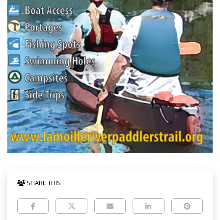
SHARE THIS