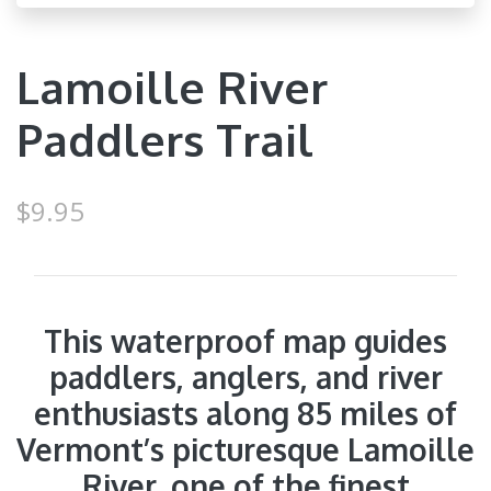
Lamoille River
Paddlers Trail
$9.95
This waterproof map guides
paddlers, anglers, and river
enthusiasts along 85 miles of
Vermont’s picturesque Lamoille
River, one of the finest