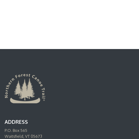
ADDRESS
P.O. Box 565
Waitsfield, VT 05673