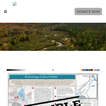
DONATE NOW