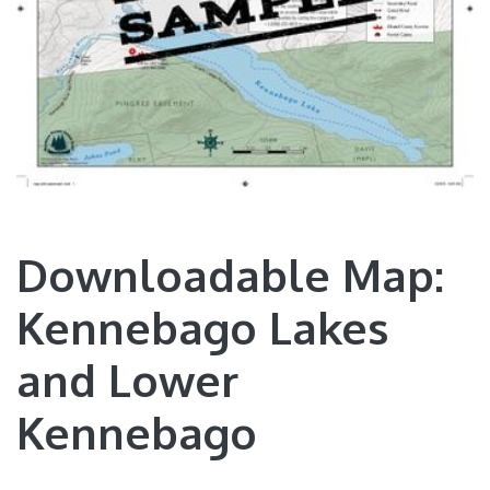
Downloadable Map:
Kennebago Lakes
and Lower
Kennebago