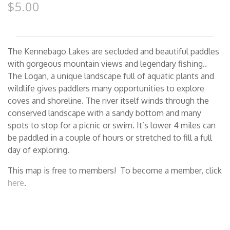
$5.00
The Kennebago Lakes are secluded and beautiful paddles
with gorgeous mountain views and legendary fishing..
The Logan, a unique landscape full of aquatic plants and
wildlife gives paddlers many opportunities to explore
coves and shoreline. The river itself winds through the
conserved landscape with a sandy bottom and many
spots to stop for a picnic or swim. It’s lower 4 miles can
be paddled in a couple of hours or stretched to fill a full
day of exploring.
This map is free to members! To become a member, click
here
.