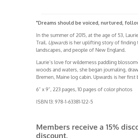
"Dreams should be voiced, nurtured, follo
In the summer of 2015, at the age of 53, Laur
Trail.
Upwards
is her uplifting story of finding
landscapes, and people of New England.
Laurie’s love for wilderness paddling blossom
woods and waters, she began journaling, drawin
Bremen, Maine log cabin. Upwards is her first
6” x 9”, 223 pages, 10 pages of color photos
ISBN 13: 978-1-63381-122-5
Members receive a 15% disc
discount.