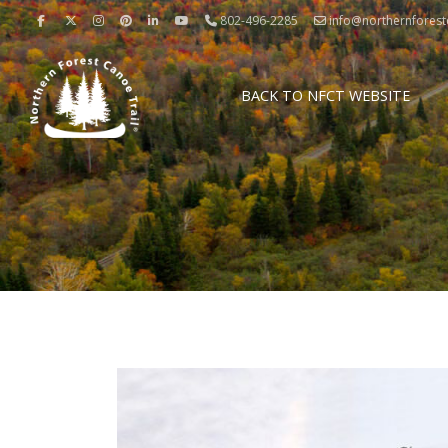
802-496-2285
info@northernforestc
BACK TO NFCT WEBSITE