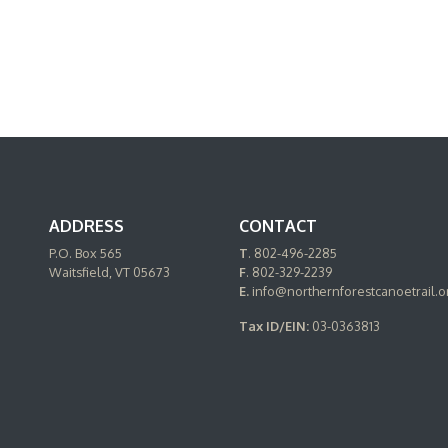
ADDRESS
CONTACT
P.O. Box 565
T
. 802-496-2285
Waitsfield, VT 05673
F
. 802-329-2239
E.
info@northernforestcanoetrail.o
Tax ID/EIN:
03-0363813