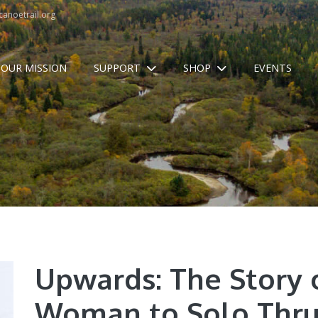
anoetrail.org
OUR MISSION
SUPPORT
SHOP
EVENTS
Upwards: The Story o
Woman to Solo Thru