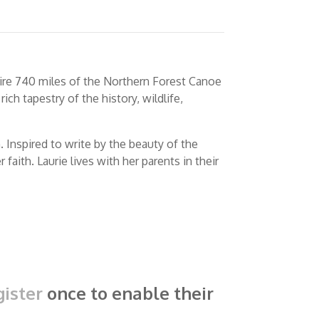
tire 740 miles of the Northern Forest Canoe
ich tapestry of the history, wildlife,
 Inspired to write by the beauty of the
aith. Laurie lives with her parents in their
ister
once to enable their