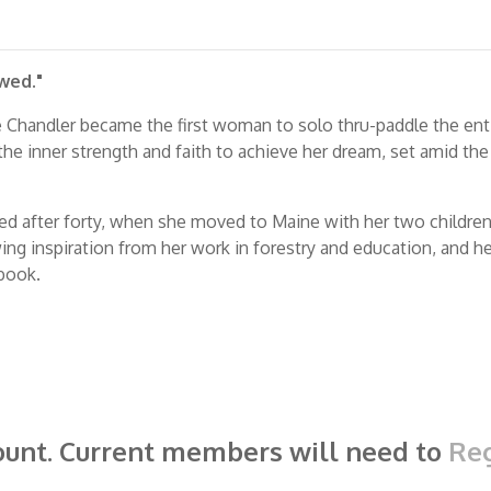
wed."
ie Chandler became the first woman to solo thru-paddle the en
 the inner strength and faith to achieve her dream, set amid the r
ed after forty, when she moved to Maine with her two children.
g inspiration from her work in forestry and education, and her f
 book.
ount. Current members will need to
Reg