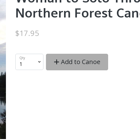
Northern Forest Can
$17.95
Qty
Add to Canoe