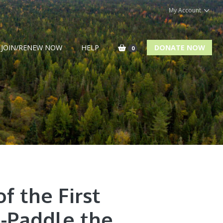
My Account
JOIN/RENEW NOW
HELP
DONATE NOW
0
f the First
-Paddle the