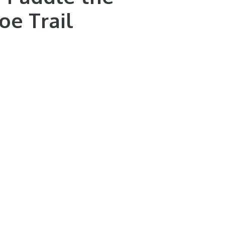
oe Trail