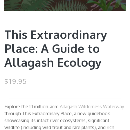
This Extraordinary
Place: A Guide to
Allagash Ecology
$19.95
Explore the 1.1 million-acre
Allagash Wilderness Waterway
through This Extraordinary Place, a new guidebook
showcasing its intact river ecosystems, significant
wildlife (including wild trout and rare plants), and rich