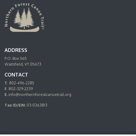
ADDRESS
P.O. Box 565
Waitsfield, VT 05673
CONTACT
T
. 802-496-2285
F
. 802-329-2239
E.
info@northernforestcanoetrail.org
Tax ID/EIN:
03-0363813