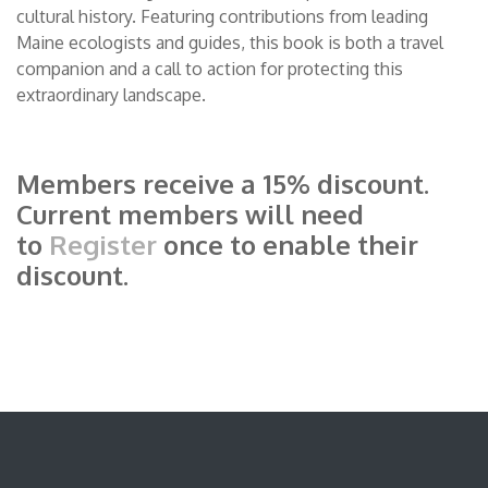
cultural history. Featuring contributions from leading
Maine ecologists and guides, this book is both a travel
companion and a call to action for protecting this
extraordinary landscape.
Members receive a 15% discount.
Current members will need
to
Register
once to enable their
discount.