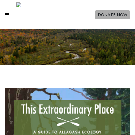
DONATE NOW