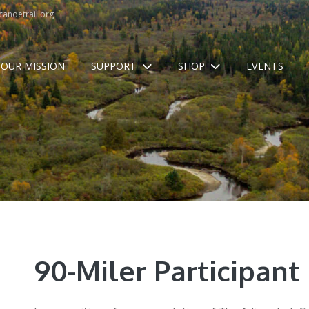
anoetrail.org
OUR MISSION
SUPPORT
SHOP
EVENTS
90-Miler Participant