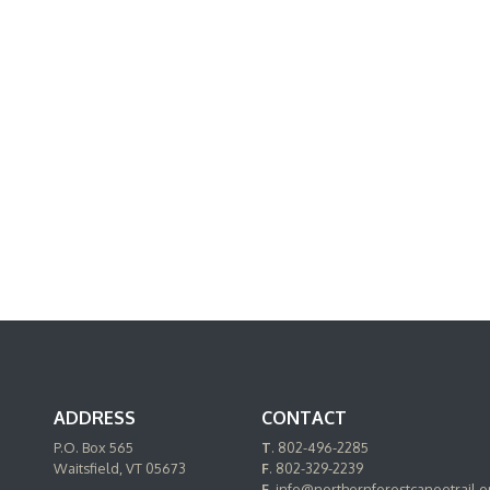
ADDRESS
CONTACT
P.O. Box 565
T
. 802-496-2285
Waitsfield, VT 05673
F
. 802-329-2239
E.
info@northernforestcanoetrail.o