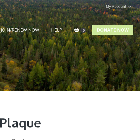
My Account
JOIN/RENEW NOW
HELP
DONATE NOW
0
 Plaque