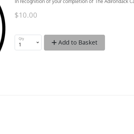
In recognition of your completion of The Adirondack C
$10.00
Qty
Add to Basket