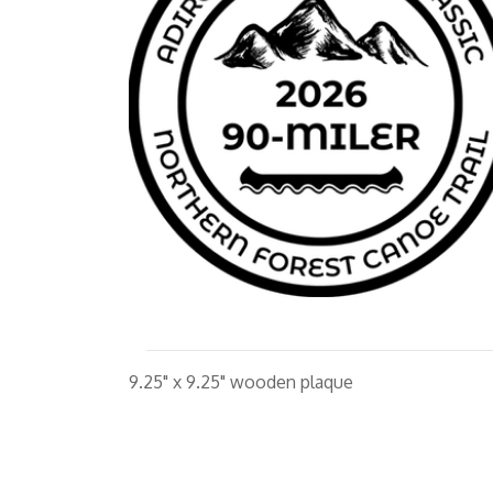
9.25" x 9.25" wooden plaque