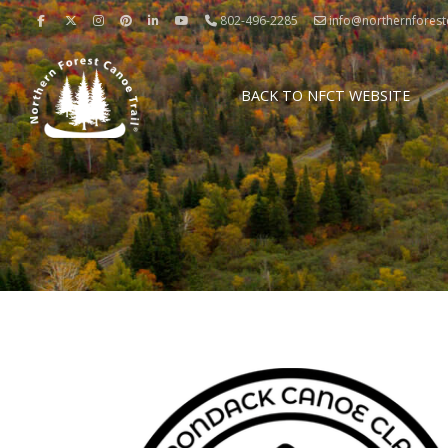
802-496-2285
info@northernforestc
BACK TO NFCT WEBSITE