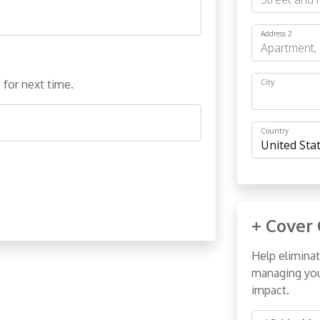
Address 2
 for next time.
City
Country
+ Cover 
Help eliminat
managing you
impact.
Cover Costs 