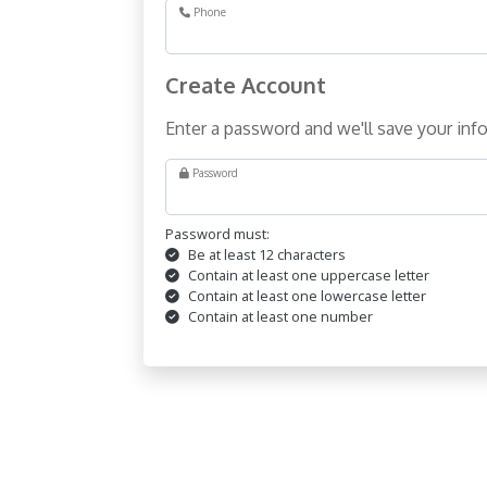
Phone
Create Account
Enter a password and we'll save your info
Password
Password must:
Be at least 12 characters
Contain at least one uppercase letter
Contain at least one lowercase letter
Contain at least one number