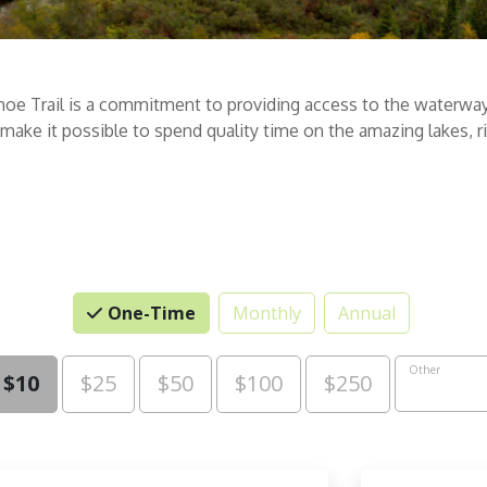
noe Trail is a commitment to providing access to the waterway
s make it possible to spend quality time on the amazing lakes,
One-Time
Monthly
Annual
se an Amount
Other
$10
$25
$50
$100
$250