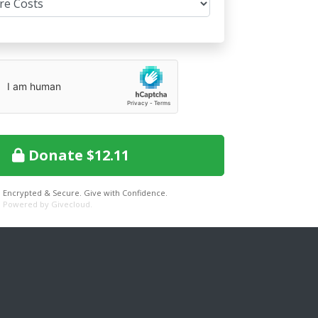
Donate $12.11
Encrypted & Secure. Give with Confidence.
Powered by Givecloud.