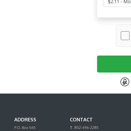
ADDRESS
CONTACT
P.O. Box 565
T
. 802-496-2285