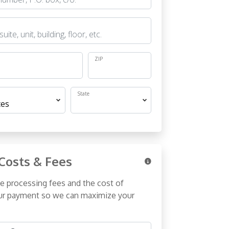
ZIP
State
Costs & Fees
e processing fees and the cost of
r payment so we can maximize your
& Fees