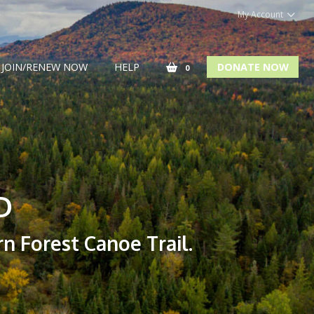
My Account
JOIN/RENEW NOW
HELP
DONATE NOW
0
D
n Forest Canoe Trail.