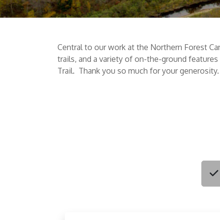
Central to our work at the Northern Forest Ca
trails, and a variety of on-the-ground feature
Trail. Thank you so much for your generosity.
Choo