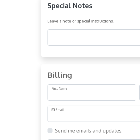
Special Notes
Leave a note or special instructions.
Comments
Billing
First Name
Email
Send me emails and updates.