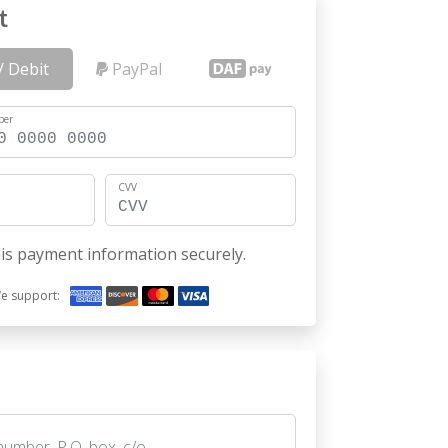
t
/ Debit
PayPal
ber
CVV
is payment information securely.
e support: