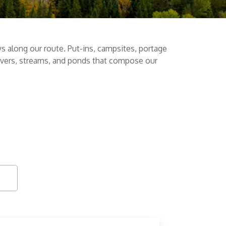
s along our route. Put-ins, campsites, portage
 rivers, streams, and ponds that compose our