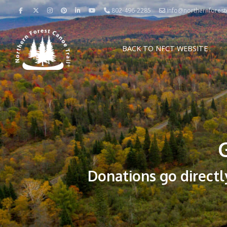
802-496-2285
info@northernforestc
BACK TO NFCT WEBSITE
Donations go directl