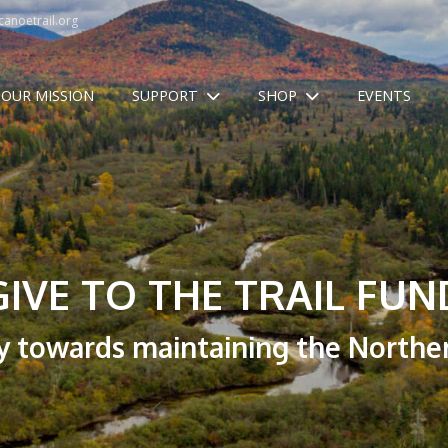
anoetrail.org
OUR MISSION
SUPPORT
SHOP
EVENTS
GIVE TO THE TRAIL FUN
y towards maintaining the Norther