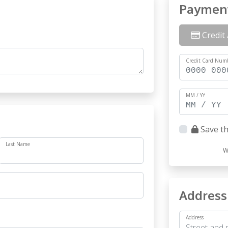
Paymen
Credit 
Credit Card Num
MM / YY
Save th
Last Name
W
Address
Address