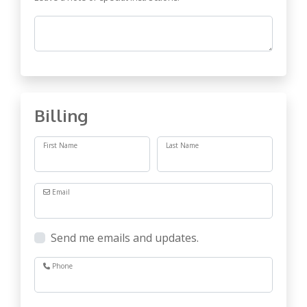
Comments
Billing
First Name
Last Name
Email
Send me emails and updates.
Phone