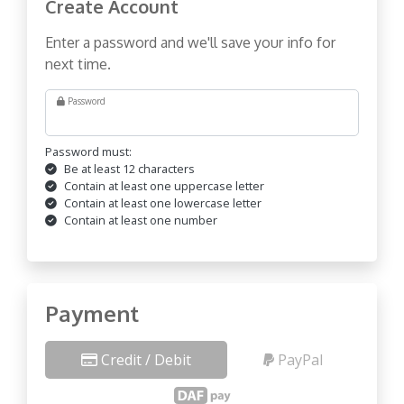
Create Account
Enter a password and we'll save your info for
next time.
Password
Password must:
Be at least 12 characters
Contain at least one uppercase letter
Contain at least one lowercase letter
Contain at least one number
Payment
Credit / Debit
PayPal