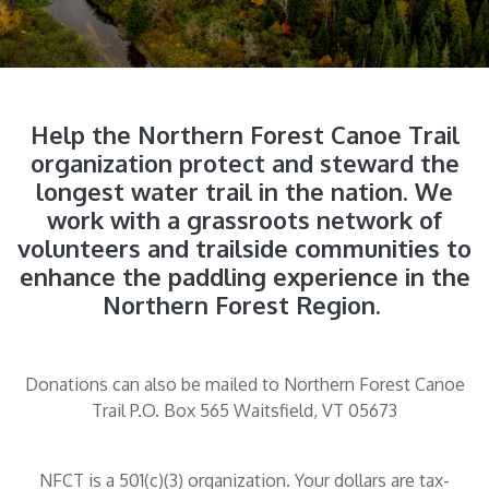
Help the Northern Forest Canoe Trail
organization protect and steward the
longest water trail in the nation. We
work with a grassroots network of
volunteers and trailside communities to
enhance the paddling experience in the
Northern Forest Region.
Donations can also be mailed to Northern Forest Canoe
Trail P.O. Box 565 Waitsfield, VT 05673
NFCT is a 501(c)(3) organization. Your dollars are tax-