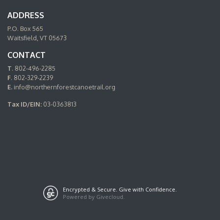
ADDRESS
P.O. Box 565
Waitsfield, VT 05673
CONTACT
T
. 802-496-2285
F
. 802-329-2239
E.
info@northernforestcanoetrail.org
Tax ID/EIN:
03-0363813
Encrypted & Secure. Give with Confidence.
Powered by Givecloud.