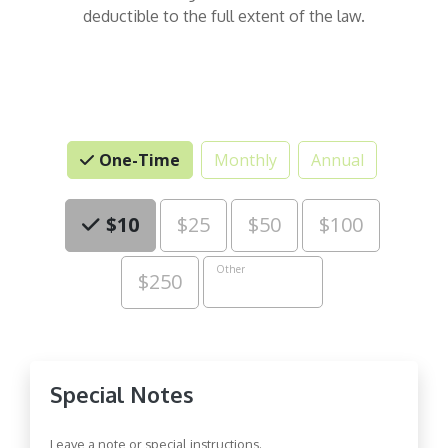
deductible to the full extent of the law.
One-Time
Monthly
Annual
Choose an Amount
$10
$25
$50
$100
Other
$250
Special Notes
Leave a note or special instructions.