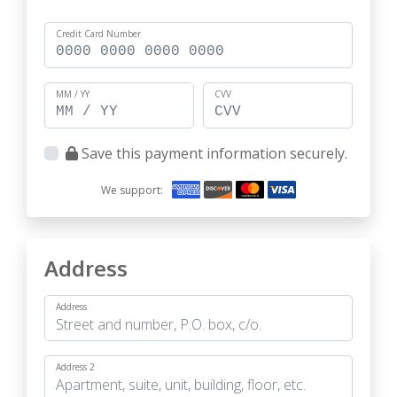
Credit Card Number
MM / YY
CVV
Save this payment information securely.
We support:
Address
Address
Address 2