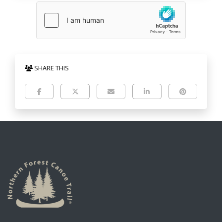
SHARE THIS