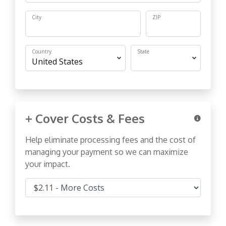
City
ZIP
Country
State
+ Cover Costs & Fees
Help eliminate processing fees and the cost of
managing your payment so we can maximize
your impact.
Cover Costs & Fees