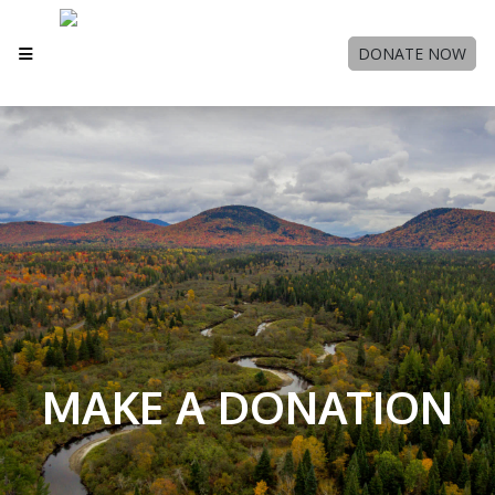
DONATE NOW
MAKE A DONATION